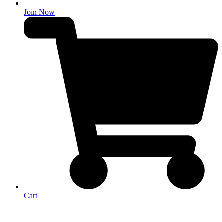
Join Now
Cart