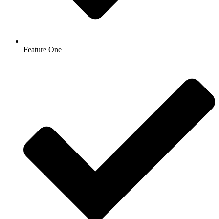
Feature One