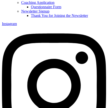
Coaching Application
Questionnaire Form
Newsletter Signup
Thank You for Joining the Newsletter
Instagram