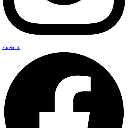
Facebook