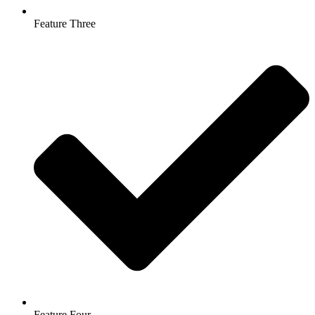
Feature Three
Feature Four