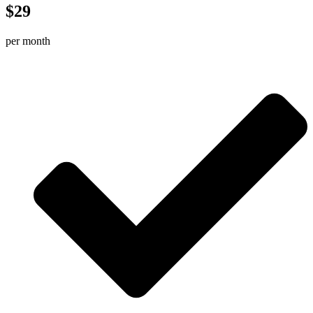
$29
per month