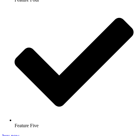
Feature Five
buy now