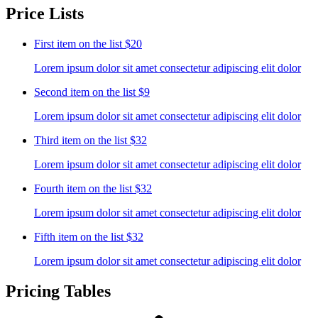
Price Lists
First item on the list
$20
Lorem ipsum dolor sit amet consectetur adipiscing elit dolor
Second item on the list
$9
Lorem ipsum dolor sit amet consectetur adipiscing elit dolor
Third item on the list
$32
Lorem ipsum dolor sit amet consectetur adipiscing elit dolor
Fourth item on the list
$32
Lorem ipsum dolor sit amet consectetur adipiscing elit dolor
Fifth item on the list
$32
Lorem ipsum dolor sit amet consectetur adipiscing elit dolor
Pricing Tables