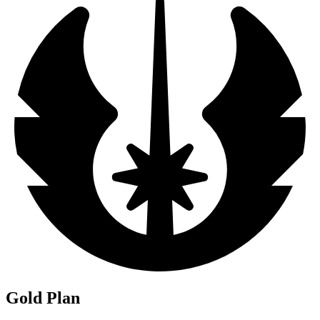
Gold Plan