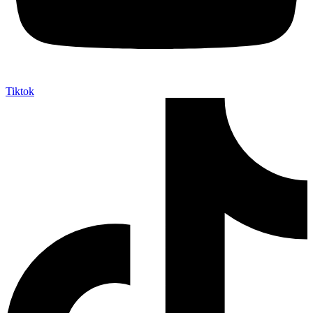
Tiktok