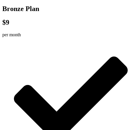
Bronze Plan
$9
per month