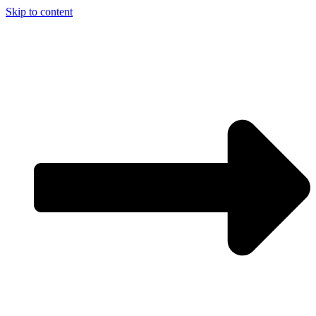
Skip to content