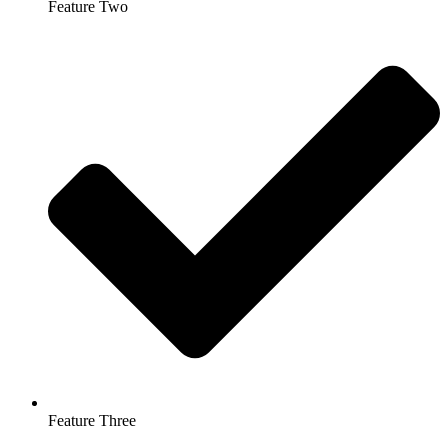
Feature Two
Feature Three