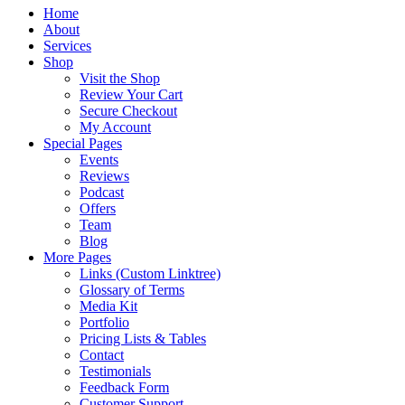
Home
About
Services
Shop
Visit the Shop
Review Your Cart
Secure Checkout
My Account
Special Pages
Events
Reviews
Podcast
Offers
Team
Blog
More Pages
Links (Custom Linktree)
Glossary of Terms
Media Kit
Portfolio
Pricing Lists & Tables
Contact
Testimonials
Feedback Form
Customer Support