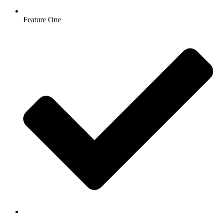
Feature One