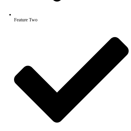
Feature Two