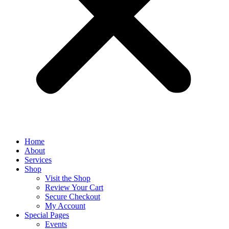
Home
About
Services
Shop
Visit the Shop
Review Your Cart
Secure Checkout
My Account
Special Pages
Events