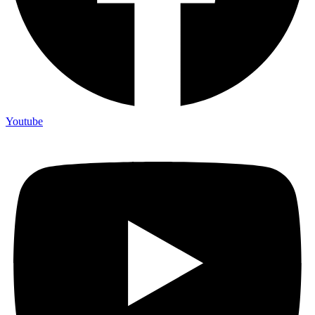
Youtube