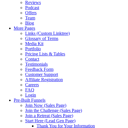
Reviews
Podcast
Offers
Team
Blog
More Pages
Links (Custom Linktree)
Glossary of Terms
Media Kit
Portfolio
Pricing Lists & Tables
Contact
Testimonials
Feedback Form
Customer Support
Affiliate Registration
Careers
FAQ
Login
Pre-Built Funnels
Join Now (Sales Page)
Join the Challenge (Sales Page)
Join a Retreat (Sales Page)
Start Here (Lead Gen Page)
Thank You for Your Information