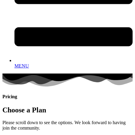
MENU
Pricing
Choose a Plan
Please scroll down to see the options. We look forward to having
join the community.