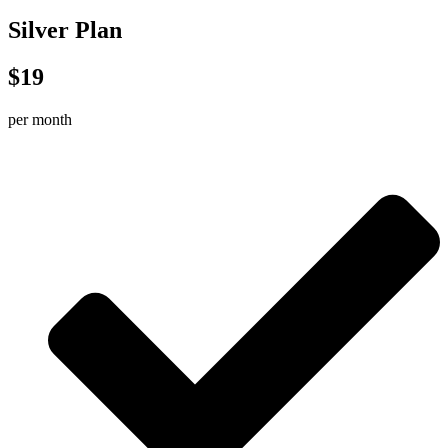
Silver Plan
$19
per month