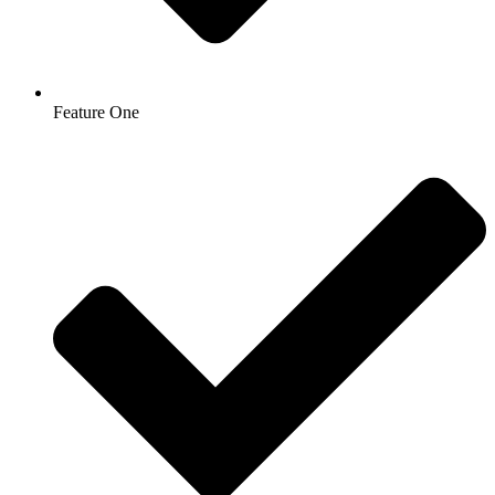
Feature One