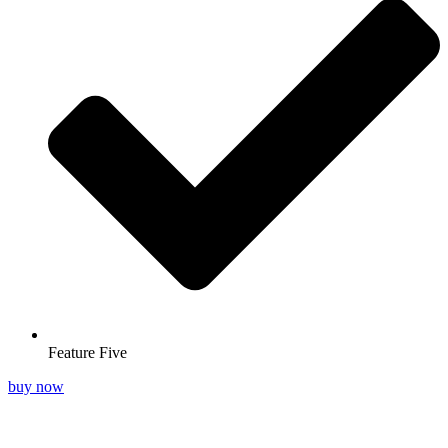
Feature Five
buy now