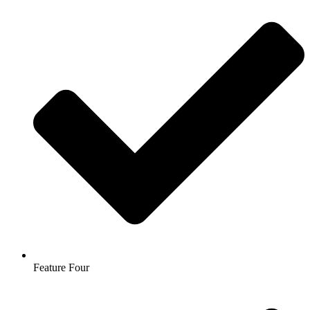
Feature Four