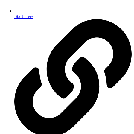
Start Here