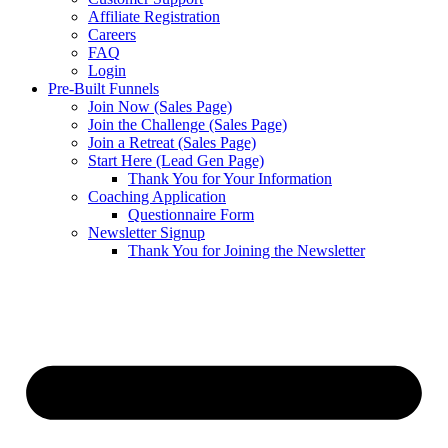
Affiliate Registration
Careers
FAQ
Login
Pre-Built Funnels
Join Now (Sales Page)
Join the Challenge (Sales Page)
Join a Retreat (Sales Page)
Start Here (Lead Gen Page)
Thank You for Your Information
Coaching Application
Questionnaire Form
Newsletter Signup
Thank You for Joining the Newsletter