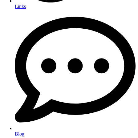
Links
Blog