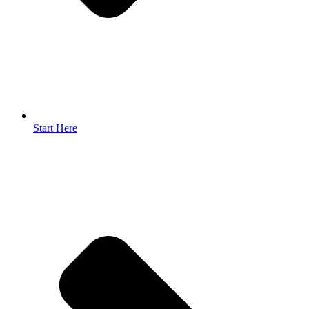
Start Here