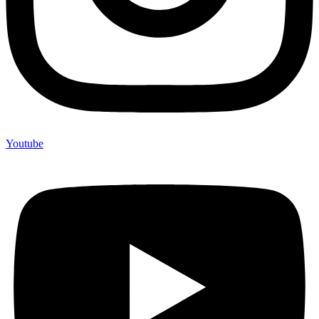
Youtube