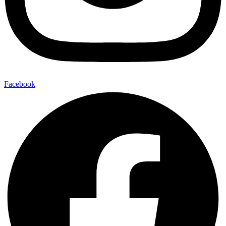
Facebook