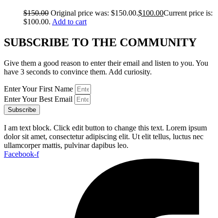
$
150.00
Original price was: $150.00.
$
100.00
Current price is:
$100.00.
Add to cart
SUBSCRIBE TO THE COMMUNITY
Give them a good reason to enter their email and listen to you. You
have 3 seconds to convince them. Add curiosity.
Enter Your First Name
Enter Your Best Email
Subscribe
I am text block. Click edit button to change this text. Lorem ipsum
dolor sit amet, consectetur adipiscing elit. Ut elit tellus, luctus nec
ullamcorper mattis, pulvinar dapibus leo.
Facebook-f