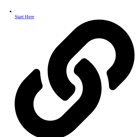
Start Here