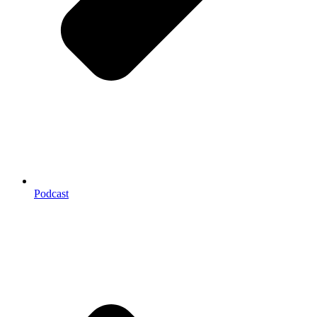
Podcast