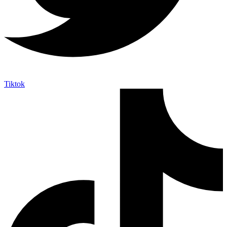
Tiktok