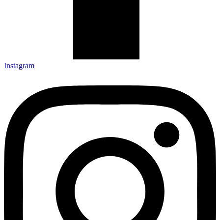
Instagram