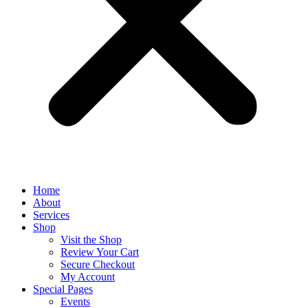
Home
About
Services
Shop
Visit the Shop
Review Your Cart
Secure Checkout
My Account
Special Pages
Events