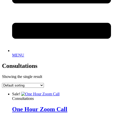
MENU
Consultations
Showing the single result
Sale!
Consultations
One Hour Zoom Call