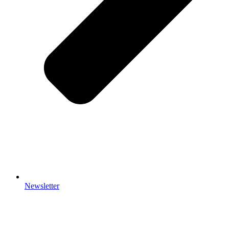
Newsletter