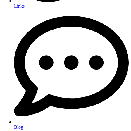
Links
Blog