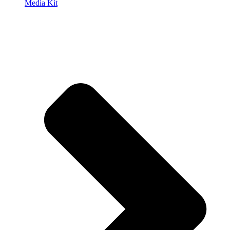
Media Kit