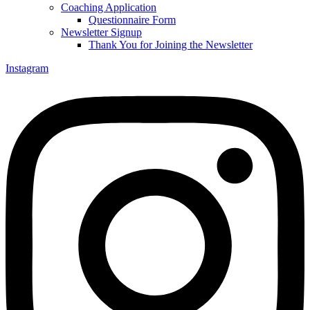
Coaching Application
Questionnaire Form
Newsletter Signup
Thank You for Joining the Newsletter
Instagram