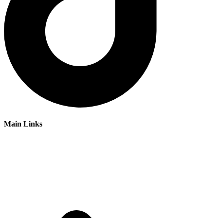
Main Links