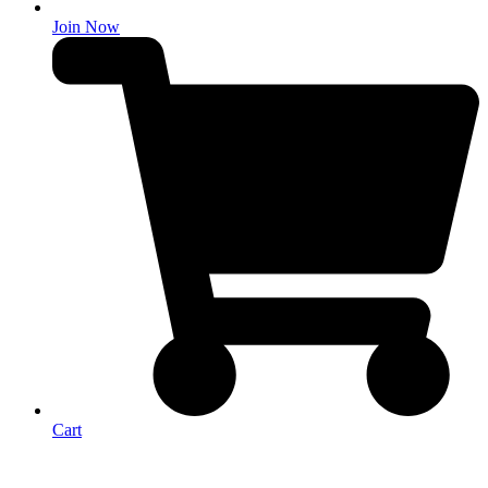
Join Now
Cart