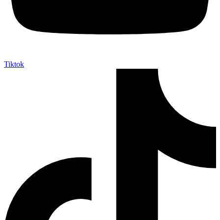
Tiktok