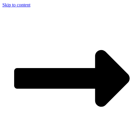
Skip to content