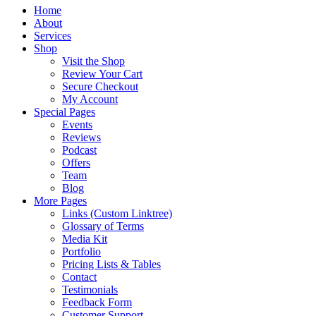
Home
About
Services
Shop
Visit the Shop
Review Your Cart
Secure Checkout
My Account
Special Pages
Events
Reviews
Podcast
Offers
Team
Blog
More Pages
Links (Custom Linktree)
Glossary of Terms
Media Kit
Portfolio
Pricing Lists & Tables
Contact
Testimonials
Feedback Form
Customer Support