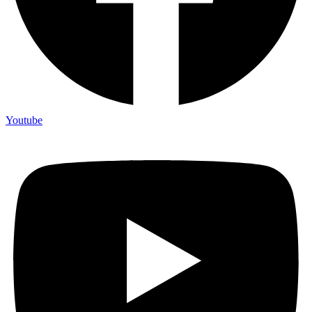
Youtube