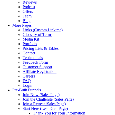
Reviews
Podcast
Offers
Team
Blog
More Pages
Links (Custom Linktree)
Glossary of Terms
Media Kit
Portfolio
Pricing Lists & Tables
Contact
Testimonials
Feedback Form
Customer Support
Affiliate Registration
Careers
FAQ
Login
Pre-Built Funnels
Join Now (Sales Page)
Join the Challenge (Sales Page)
Join a Retreat (Sales Page)
Start Here (Lead Gen Page)
Thank You for Your Information