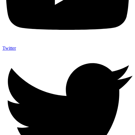
Twitter