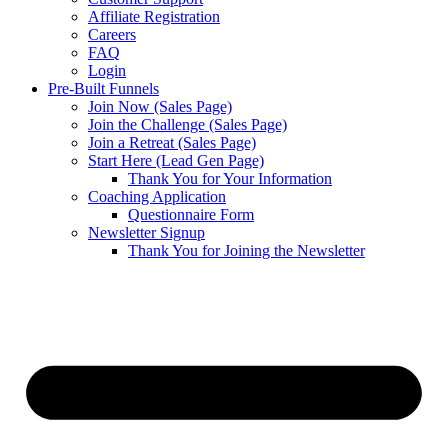
Affiliate Registration
Careers
FAQ
Login
Pre-Built Funnels
Join Now (Sales Page)
Join the Challenge (Sales Page)
Join a Retreat (Sales Page)
Start Here (Lead Gen Page)
Thank You for Your Information
Coaching Application
Questionnaire Form
Newsletter Signup
Thank You for Joining the Newsletter